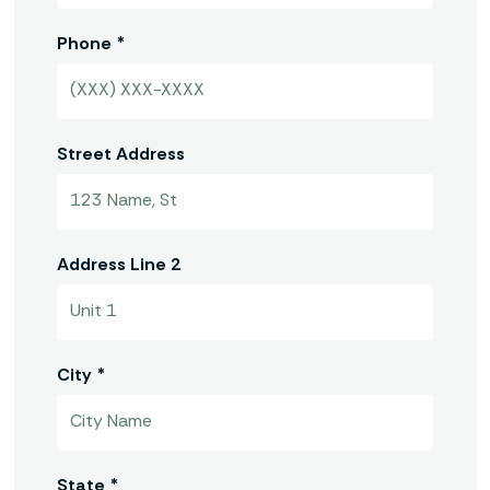
Phone *
Street Address
Address Line 2
City *
State *