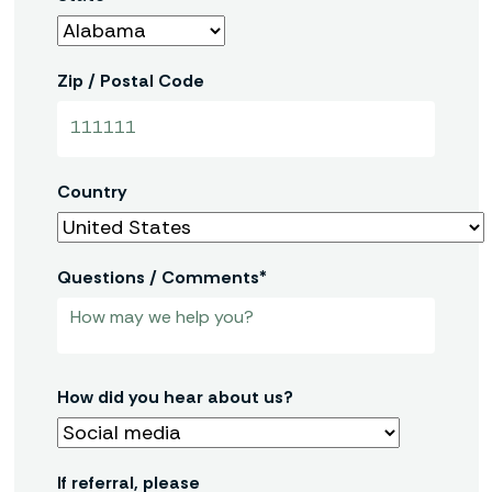
Zip / Postal Code
Country
Questions / Comments*
How did you hear about us?
If referral, please