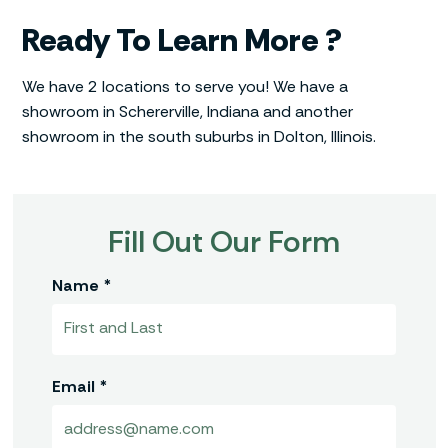
Ready To Learn More ?
We have 2 locations to serve you! We have a
showroom in Schererville, Indiana and another
showroom in the south suburbs in Dolton, Illinois.
Fill Out Our Form
Name *
Email *