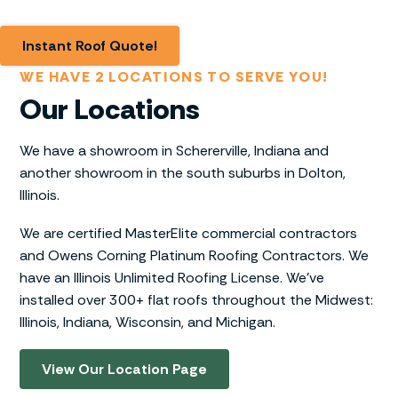
Instant Roof Quote!
WE HAVE 2 LOCATIONS TO SERVE YOU!
Our Locations
We have a showroom in Schererville, Indiana and
another showroom in the south suburbs in Dolton,
Illinois.
We are certified MasterElite commercial contractors
and Owens Corning Platinum Roofing Contractors. We
have an Illinois Unlimited Roofing License. We’ve
installed over 300+ flat roofs throughout the Midwest:
Illinois, Indiana, Wisconsin, and Michigan.
View Our Location Page