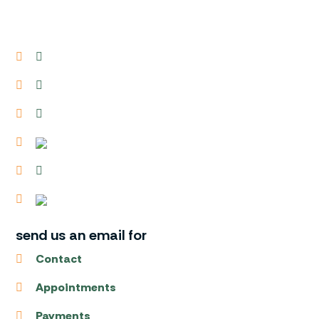
send us an email for
Contact
Appointments
Payments