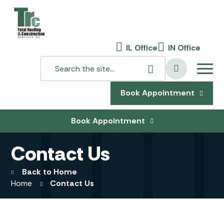
IL Office
IN Office
Book Appointment
Book Appointment
Contact Us
Back to Home
Home
Contact Us