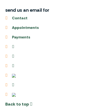
send us an email for
Contact
Appointments
Payments
Back to top