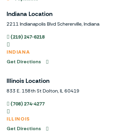
Indiana Location
2211 Indianapolis Blvd Schererville, Indiana
(219) 247-6218
INDIANA
Get Directions
Illinois Location
833 E. 158th St Dolton, IL 60419
(708) 274-4277
ILLINOIS
Get Directions