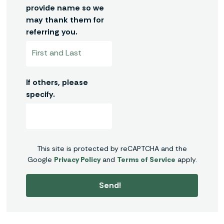
provide name so we
may thank them for
referring you.
If others, please
specify.
This site is protected by reCAPTCHA and the
Google
Privacy Policy
and
Terms of Service
apply.
Send!