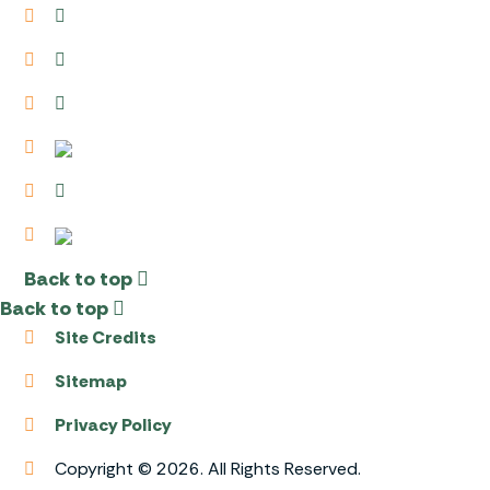
Back to top
Back to top
Site Credits
Sitemap
Privacy Policy
Copyright © 2026. All Rights Reserved.