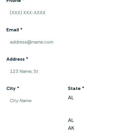
Phone *
Email *
Address *
City *
State *
AL
AL
AK