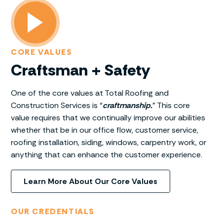
CORE VALUES
Craftsman + Safety
One of the core values at Total Roofing and
Construction Services is “
craftmanship.
” This core
value requires that we continually improve our abilities
whether that be in our office flow, customer service,
roofing installation, siding, windows, carpentry work, or
anything that can enhance the customer experience.
Learn More About Our Core Values
OUR CREDENTIALS