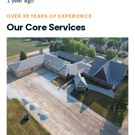
1 year ago
OVER 35 YEARS OF EXPERIENCE
Our Core Services