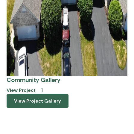
Community Gallery
View Project
View Project Gallery