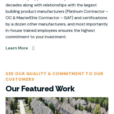
decades along with relationships with the largest
building product manufacturers (Platinum Contractor –
OC & MasterElite Contractor – GAF) and certifications
by a dozen other manufacturers, and most importantly
in-house trained employees ensures the highest
commitment to your investment.
Learn More
SEE OUR QUALITY & COMMITMENT TO OUR
CUSTOMERS
Our Featured Work