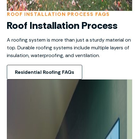
ROOF INSTALLATION PROCESS FAQS
Roof Installation Process
A roofing system is more than just a sturdy material on
top. Durable roofing systems include multiple layers of
insulation, waterproofing, and ventilation.
Residential Roofing FAQs