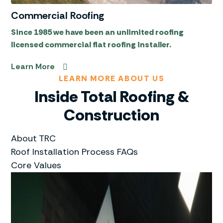
Commercial Roofing
Since 1985 we have been an unlimited roofing
licensed commercial flat roofing installer.
Learn More
LEARN MORE ABOUT US
Inside Total Roofing &
Construction
About TRC
Roof Installation Process FAQs
Core Values