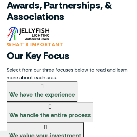
Awards, Partnerships, &
Associations
WHAT’S IMPORTANT
Our Key Focus
Select from our three focuses below to read and learn
more about each area.
We have the experience
We handle the entire process
We value your investment