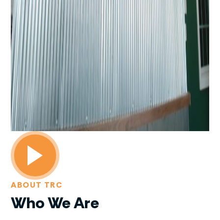
ABOUT TRC
Who We Are