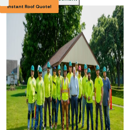
Instant Roof Quote!