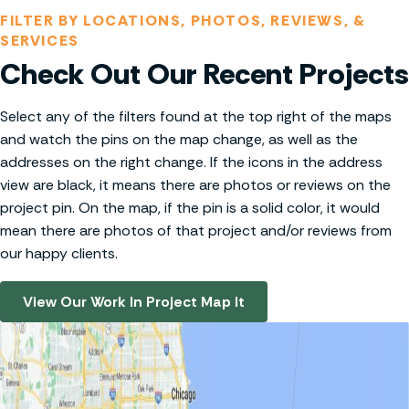
FILTER BY LOCATIONS, PHOTOS, REVIEWS, &
SERVICES
Check Out Our Recent Projects
Select any of the filters found at the top right of the maps
and watch the pins on the map change, as well as the
addresses on the right change. If the icons in the address
view are black, it means there are photos or reviews on the
project pin. On the map, if the pin is a solid color, it would
mean there are photos of that project and/or reviews from
our happy clients.
View Our Work In Project Map It