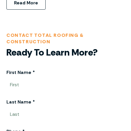
Read More
CONTACT TOTAL ROOFING &
CONSTRUCTION
Ready To Learn More?
First Name *
Last Name *