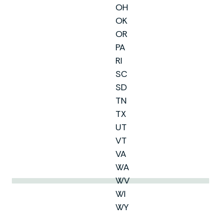
OH
OK
OR
PA
RI
SC
SD
TN
TX
UT
VT
VA
WA
WV
WI
WY