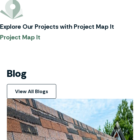
Explore Our Projects with Project Map It
Project Map It
Blog
View All Blogs