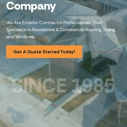
Company
We Are Exterior Contractor Professionals That
Specialize in Residential & Commercial Roofing, Siding,
and Windows.
Get A Quote Started Today!
SINCE 1985