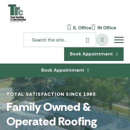
IL Office
IN Office
Book Appointment
Book Appointment
TOTAL SATISFACTION SINCE 1985
Family Owned &
Operated Roofing