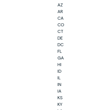
AZ
AR
CA
CO
CT
DE
DC
FL
GA
HI
ID
IL
IN
IA
KS
KY