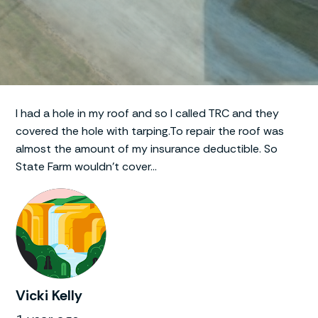
I had a hole in my roof and so I called TRC and they
covered the hole with tarping.To repair the roof was
almost the amount of my insurance deductible. So
State Farm wouldn’t cover…
Vicki Kelly