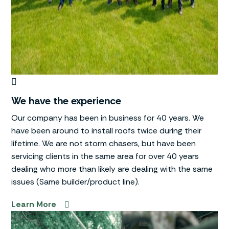
We have the experience
Our company has been in business for 40 years. We
have been around to install roofs twice during their
lifetime. We are not storm chasers, but have been
servicing clients in the same area for over 40 years
dealing who more than likely are dealing with the same
issues (Same builder/product line).
Learn More