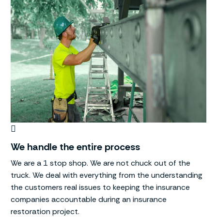
We handle the entire process
We are a 1 stop shop. We are not chuck out of the
truck. We deal with everything from the understanding
the customers real issues to keeping the insurance
companies accountable during an insurance
restoration project.