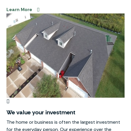
Learn More
We value your investment
The home or business is often the largest investment
for the everyday person. Our experience over the