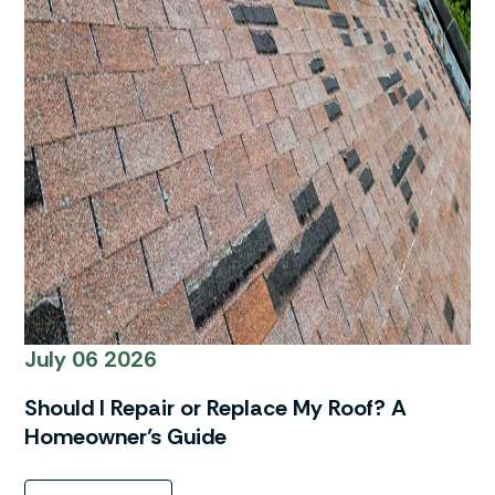
July 06 2026
Should I Repair or Replace My Roof? A
Homeowner’s Guide