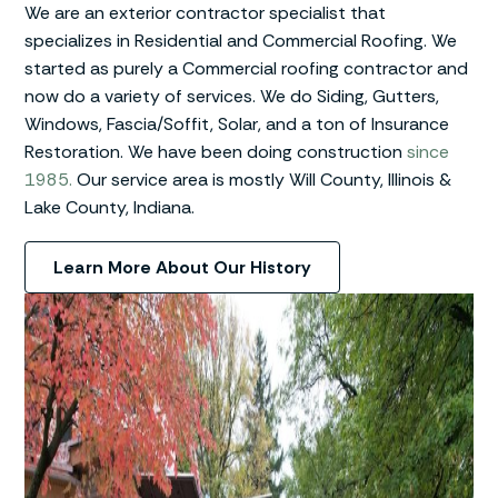
We are an exterior contractor specialist that
specializes in Residential and Commercial Roofing. We
started as purely a Commercial roofing contractor and
now do a variety of services. We do Siding, Gutters,
Windows, Fascia/Soffit, Solar, and a ton of Insurance
Restoration. We have been doing construction
since
1985.
Our service area is mostly Will County, Illinois &
Lake County, Indiana.
Learn More About Our History