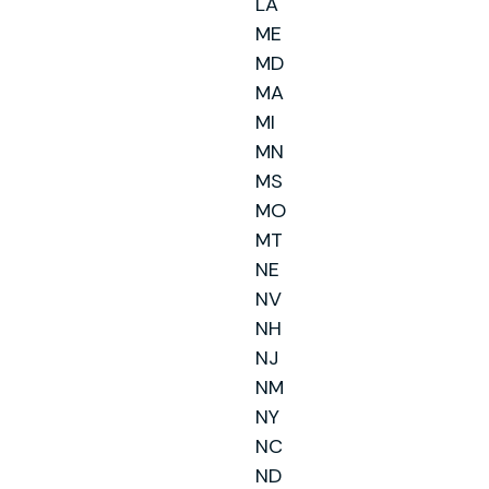
LA
ME
MD
MA
MI
MN
MS
MO
MT
NE
NV
NH
NJ
NM
NY
NC
ND