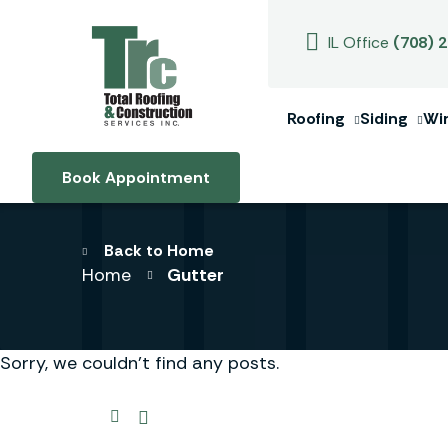
IL Office
(708) 
Roofing
Siding
Wi
Book Appointment
Back to Home
Home
Gutter
Sorry, we couldn't find any posts.