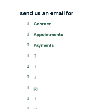
send us an email for
Contact
Appointments
Payments