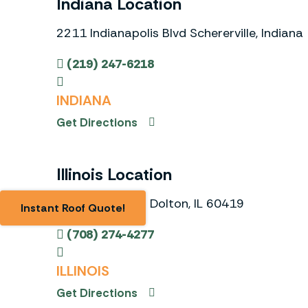
Indiana Location
2211 Indianapolis Blvd Schererville, Indiana
(219) 247-6218
INDIANA
Get Directions
Illinois Location
833 E. 158th St Dolton, IL 60419
Instant Roof Quote!
(708) 274-4277
ILLINOIS
Get Directions