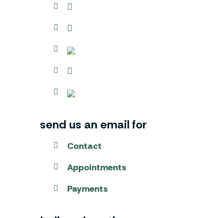
send us an email for
Contact
Appointments
Payments