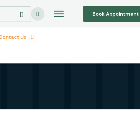
Book Appointment
Contact Us