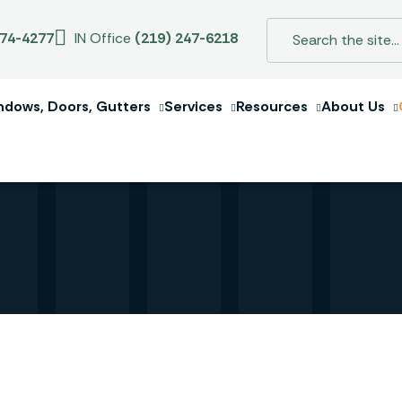
274-4277
IN Office
(219) 247-6218
ndows, Doors, Gutters
Services
Resources
About Us