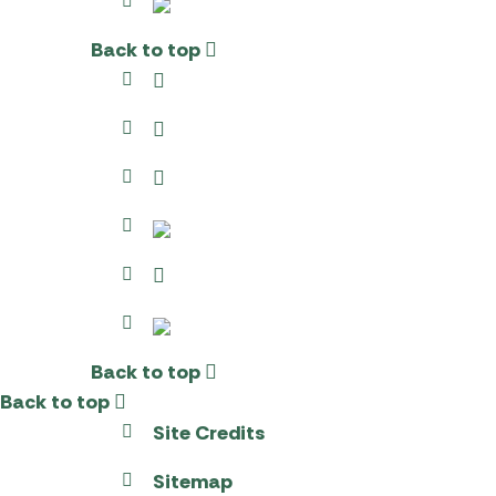
Back to top
Back to top
Back to top
Site Credits
Sitemap