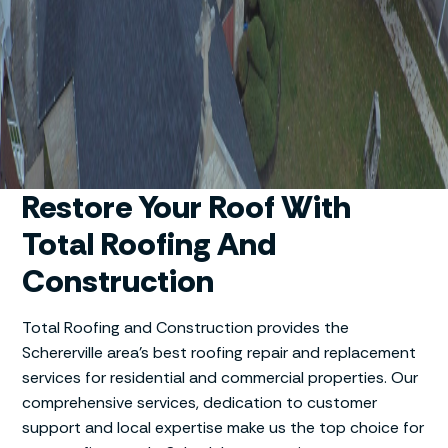
Restore Your Roof With
Total Roofing And
Construction
Total Roofing and Construction provides the
Schererville area’s best roofing repair and replacement
services for residential and commercial properties. Our
comprehensive services, dedication to customer
support and local expertise make us the top choice for