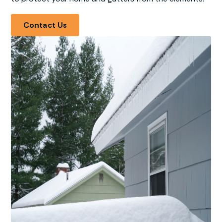
Contact Us