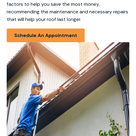
factors to help you save the most money,
recommending the maintenance and necessary repairs
that will help your roof last longer.
Schedule An Appointment