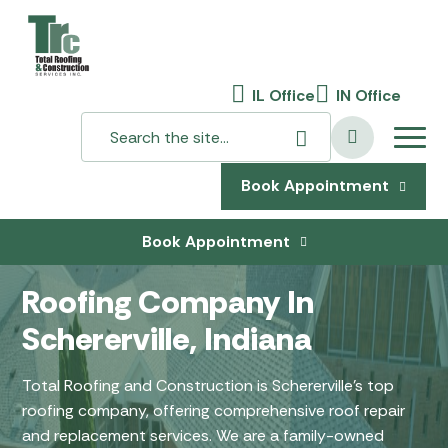
IL Office
IN Office
Book Appointment
Book Appointment
Roofing Company In
Schererville, Indiana
Total Roofing and Construction is Schererville’s top
roofing company, offering comprehensive roof repair
and replacement services. We are a family-owned