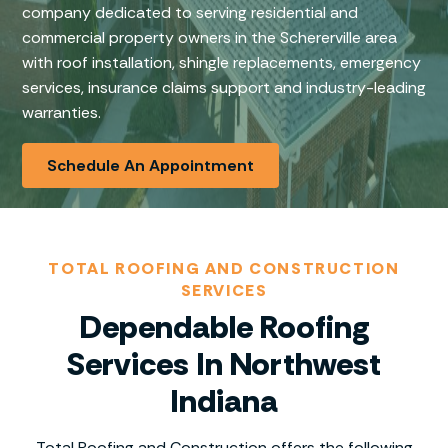
company dedicated to serving residential and
commercial property owners in the Schererville area
with roof installation, shingle replacements, emergency
services, insurance claims support and industry-leading
warranties.
Schedule An Appointment
TOTAL ROOFING AND CONSTRUCTION
SERVICES
Dependable Roofing
Services In Northwest
Indiana
Total Roofing and Construction offers the following