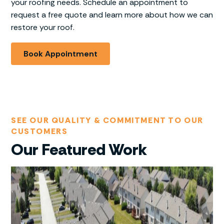
your roofing needs. Schedule an appointment to
request a free quote and learn more about how we can
restore your roof.
Book Appointment
SEE OUR QUALITY & COMMITMENT TO OUR
CUSTOMERS
Our Featured Work