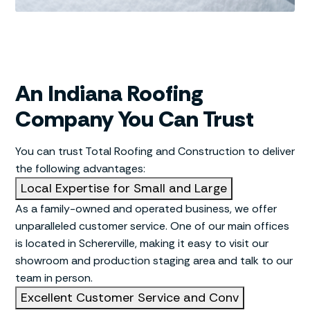
An Indiana Roofing
Company You Can Trust
You can trust Total Roofing and Construction to deliver
the following advantages:
Local Expertise for Small and Large
As a family-owned and operated business, we offer
unparalleled customer service. One of our main offices
is located in Schererville, making it easy to visit our
showroom and production staging area and talk to our
team in person.
Excellent Customer Service and Conv