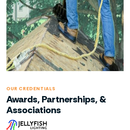
OUR CREDENTIALS
Awards, Partnerships, &
Associations