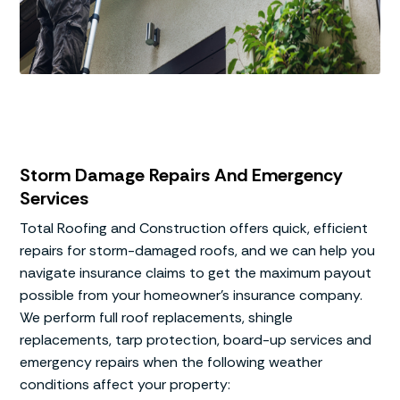
Storm Damage Repairs And Emergency
Services
Total Roofing and Construction offers quick, efficient
repairs for storm-damaged roofs, and we can help you
navigate insurance claims to get the maximum payout
possible from your homeowner’s insurance company.
We perform full roof replacements, shingle
replacements, tarp protection, board-up services and
emergency repairs when the following weather
conditions affect your property: