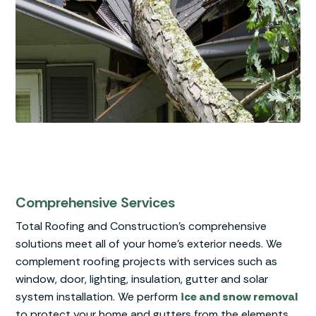
Comprehensive Services
Total Roofing and Construction’s comprehensive
solutions meet all of your home’s exterior needs. We
complement roofing projects with services such as
window, door, lighting, insulation, gutter and solar
system installation. We perform
ice and snow removal
to protect your home and gutters from the elements.