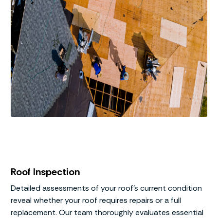
Roof Inspection
Detailed assessments of your roof’s current condition
reveal whether your roof requires repairs or a full
replacement. Our team thoroughly evaluates essential