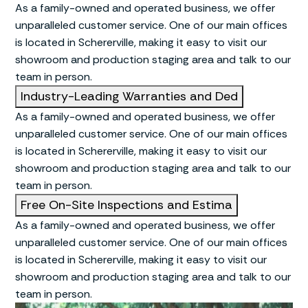
As a family-owned and operated business, we offer
unparalleled customer service. One of our main offices
is located in Schererville, making it easy to visit our
showroom and production staging area and talk to our
team in person.
Industry-Leading Warranties and Ded
As a family-owned and operated business, we offer
unparalleled customer service. One of our main offices
is located in Schererville, making it easy to visit our
showroom and production staging area and talk to our
team in person.
Free On-Site Inspections and Estima
As a family-owned and operated business, we offer
unparalleled customer service. One of our main offices
is located in Schererville, making it easy to visit our
showroom and production staging area and talk to our
team in person.