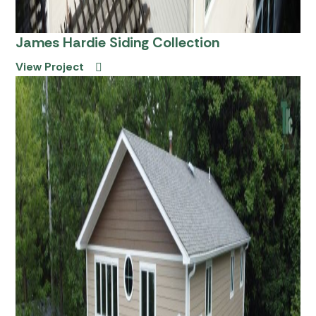
James Hardie Siding Collection
View Project