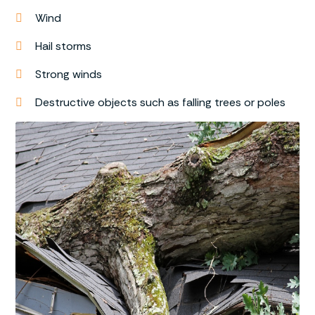
Wind
Hail storms
Strong winds
Destructive objects such as falling trees or poles