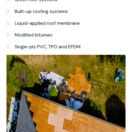
Built-up roofing systems
Liquid-applied roof membrane
Modified bitumen
Single-ply PVC, TPO and EPDM