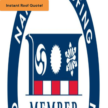
Instant Roof Quote!