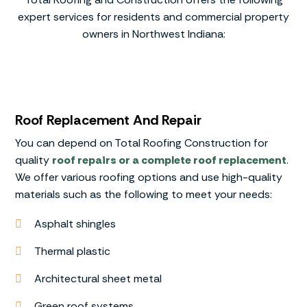
expert services for residents and commercial property
owners in Northwest Indiana:
Roof Replacement And Repair
You can depend on Total Roofing Construction for
quality
roof repairs or a complete roof replacement
.
We offer various roofing options and use high-quality
materials such as the following to meet your needs:
Asphalt shingles
Thermal plastic
Architectural sheet metal
Green roof systems