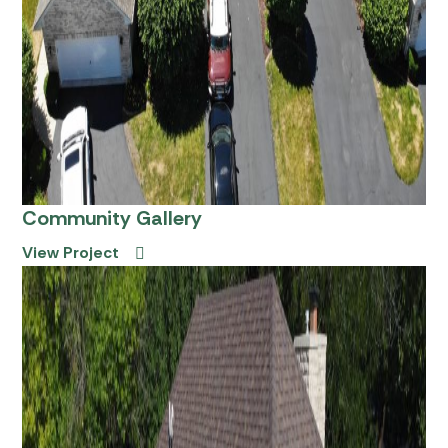
Community Gallery
View Project