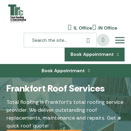
IL Office
IN Office
Book Appointment
Book Appointment
Frankfort Roof Services
Total Roofing is Frankfort’s total roofing service
provider. We deliver outstanding roof
replacements, maintenance and repairs. Get a
quick roof quote!