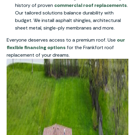
history of proven
commercial roof replacements
.
Our tailored solutions balance durability with
budget. We install asphalt shingles, architectural
sheet metal, single-ply membranes and more.
Everyone deserves access to a premium roof. Use
our
flexible financing options
for the Frankfort roof
replacement of your dreams.