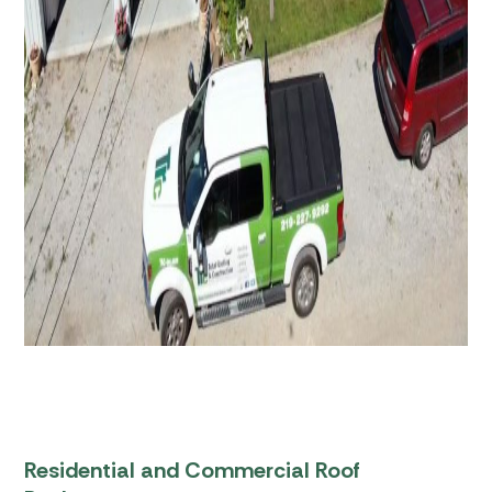
Residential and Commercial Roof