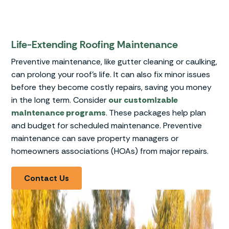
Life-Extending Roofing Maintenance
Preventive maintenance, like gutter cleaning or caulking,
can prolong your roof’s life. It can also fix minor issues
before they become costly repairs, saving you money
in the long term. Consider
our customizable
maintenance programs
. These packages help plan
and budget for scheduled maintenance. Preventive
maintenance can save property managers or
homeowners associations (HOAs) from major repairs.
Contact Us