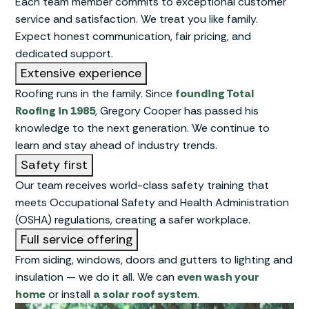
Each team member commits to exceptional customer
service and satisfaction. We treat you like family.
Expect honest communication, fair pricing, and
dedicated support.
Extensive experience
Roofing runs in the family. Since
founding Total
Roofing in 1985
, Gregory Cooper has passed his
knowledge to the next generation. We continue to
learn and stay ahead of industry trends.
Safety first
Our team receives world-class safety training that
meets Occupational Safety and Health Administration
(OSHA) regulations, creating a safer workplace.
Full service offering
From siding, windows, doors and gutters to lighting and
insulation — we do it all. We can
even wash your
home
or install
a solar roof system
.