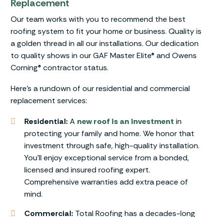
Replacement
Our team works with you to recommend the best
roofing system to fit your home or business. Quality is
a golden thread in all our installations. Our dedication
to quality shows in our GAF Master Elite® and Owens
Corning® contractor status.
Here’s a rundown of our residential and commercial
replacement services:
Residential:
A
new roof is an investment
in
protecting your family and home. We honor that
investment through safe, high-quality installation.
You’ll enjoy exceptional service from a bonded,
licensed and insured roofing expert.
Comprehensive warranties add extra peace of
mind.
Commercial:
Total Roofing has a decades-long