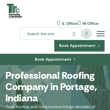
IL Office
IN Office
Book Appointment
Book Appointment
Professional Roofing
Company in Portage,
Indiana
Total Roofing and Construction brings decades of