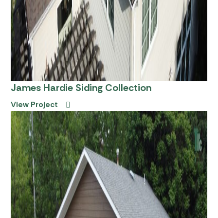
James Hardie Siding Collection
View Project