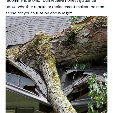
recommendations. You’ll receive honest guidance
about whether repairs or replacement makes the most
sense for your situation and budget.