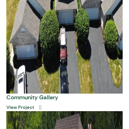
Community Gallery
View Project