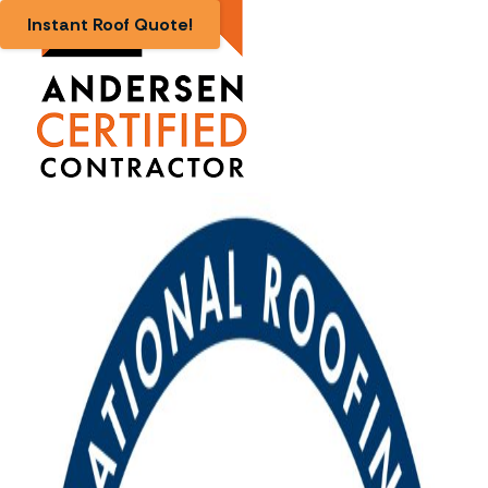
Instant Roof Quote!