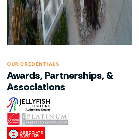
OUR CREDENTIALS
Awards, Partnerships, &
Associations