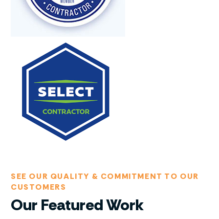
SEE OUR QUALITY & COMMITMENT TO OUR
CUSTOMERS
Our Featured Work