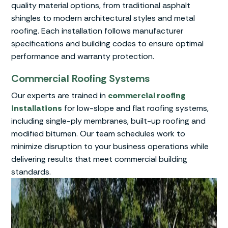
quality material options, from traditional asphalt
shingles to modern architectural styles and metal
roofing. Each installation follows manufacturer
specifications and building codes to ensure optimal
performance and warranty protection.
Commercial Roofing Systems
Our experts are trained in
commercial roofing
installations
for low-slope and flat roofing systems,
including single-ply membranes, built-up roofing and
modified bitumen. Our team schedules work to
minimize disruption to your business operations while
delivering results that meet commercial building
standards.