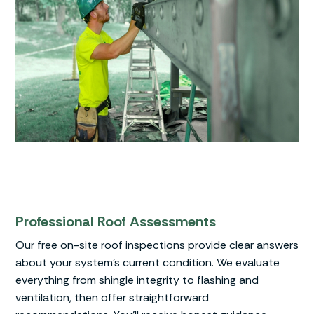
Professional Roof Assessments
Our free on-site roof inspections provide clear answers
about your system’s current condition. We evaluate
everything from shingle integrity to flashing and
ventilation, then offer straightforward