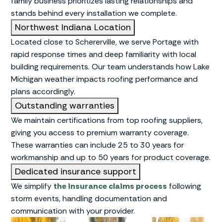
family business prioritizes lasting relationships and
stands behind every installation we complete.
Northwest Indiana Location
Located close to Schererville, we serve Portage with
rapid response times and deep familiarity with local
building requirements. Our team understands how Lake
Michigan weather impacts roofing performance and
plans accordingly.
Outstanding warranties
We maintain certifications from top roofing suppliers,
giving you access to premium warranty coverage.
These warranties can include 25 to 30 years for
workmanship and up to 50 years for product coverage.
Dedicated insurance support
We simplify
the insurance claims process
following
storm events, handling documentation and
communication with your provider.