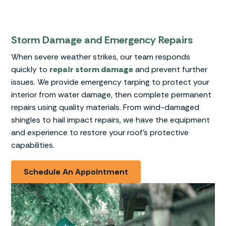
Storm Damage and Emergency Repairs
When severe weather strikes, our team responds
quickly to
repair storm damage
and prevent further
issues. We provide emergency tarping to protect your
interior from water damage, then complete permanent
repairs using quality materials. From wind-damaged
shingles to hail impact repairs, we have the equipment
and experience to restore your roof’s protective
capabilities.
Schedule An Appointment