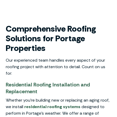
Comprehensive Roofing
Solutions for Portage
Properties
Our experienced team handles every aspect of your
roofing project with attention to detail. Count on us
for:
Residential Roofing Installation and
Replacement
Whether you’re building new or replacing an aging roof,
we install
residential roofing systems
designed to
perform in Portage’s weather. We offer a range of