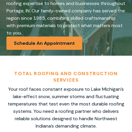
roofing expertise to homes and businesses throughout
Portage, IN. Our family-owned company has served the
region since 1985, combining skilled craftsmanship
with premium materials to protect what matters most
to you.
Schedule An Appointment
TOTAL ROOFING AND CONSTRUCTION
SERVICES
Your roof faces constant exposure to Lake Michigan’s
lake-effect snow, summer storms and fluctuating
temperatures that test even the most durable roofing
systems. You need a roofing partner who delivers
reliable solutions designed to handle Northwest
Indiana’s demanding climate.