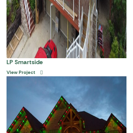
LP Smartside
View Project