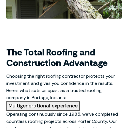
The Total Roofing and
Construction Advantage
Choosing the right roofing contractor protects your
investment and gives you confidence in the results.
Here’s what sets us apart as a trusted roofing
company in Portage, Indiana:
Multigenerational experience
Operating continuously since 1985, we’ve completed
countless roofing projects across Porter County. Our